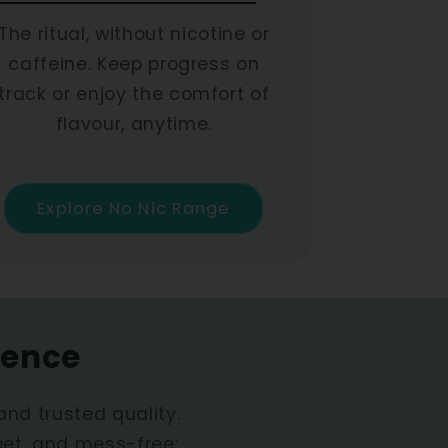
The ritual, without nicotine or
caffeine. Keep progress on
track or enjoy the comfort of
flavour, anytime.
Explore No Nic Range
ience
 and trusted quality.
eet, and mess-free: