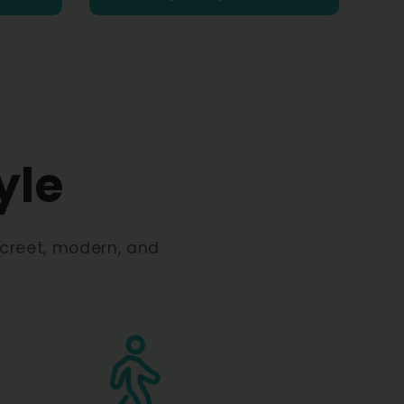
yle
screet, modern, and