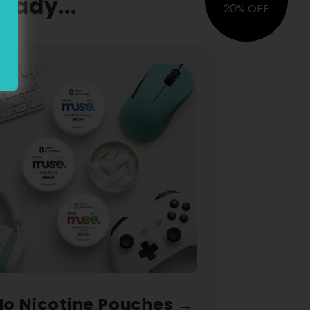
eady...
20% OFF
No Nicotine Pouches
→