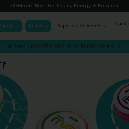
UK-Made: Built for Focus, Energy & Balance.
Our St
Energy
No Nic
Reports & Research
🎁 Save Up to 50% with Muse Bundle Deals