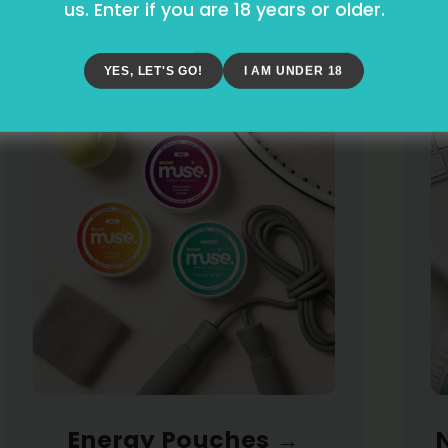
and. Three Ways to Stay St
us. Enter if you are 18 years or older.
YES, LET'S GO!
I AM UNDER 18
Energy Pouches
→