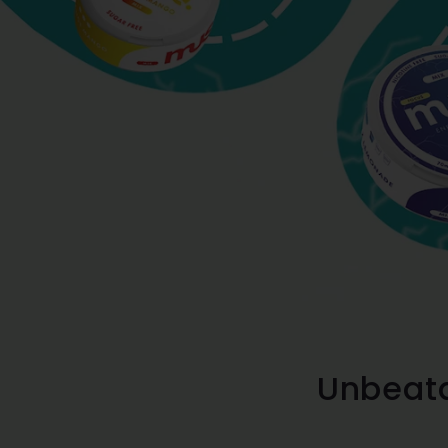
Unbeata