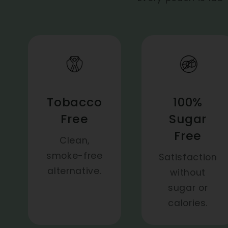
Tobacco
100%
Free
Sugar
Free
Clean,
smoke-free
Satisfaction
alternative.
without
sugar or
calories.