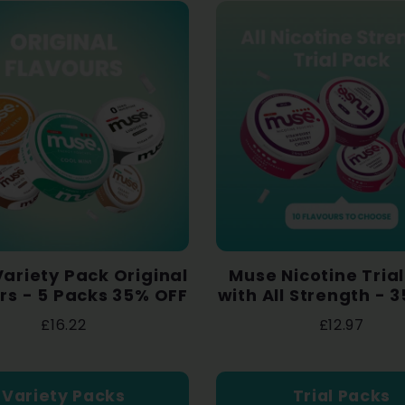
ariety Pack Original
Muse Nicotine Tria
rs - 5 Packs 35% OFF
with All Strength - 
£16.22
£12.97
Variety Packs
Trial Packs