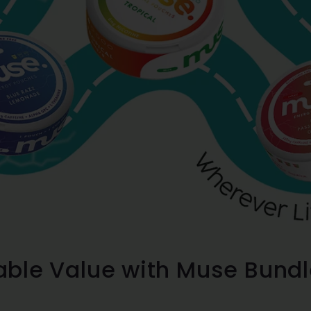
ble Value with Muse Bundl