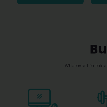
Bu
Wherever life take