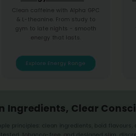
Clean caffeine with Alpha GPC
& L-theanine. From study to
gym to late nights - smooth
energy that lasts.
Explore Energy Range
n Ingredients, Clear Consc
ple principles: clean ingredients, bold flavours,
-tested, tobacco-free, and designed slim, discr