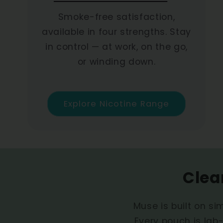
Smoke-free satisfaction,
available in four strengths. Stay
in control — at work, on the go,
or winding down.
Explore Nicotine Range
Clea
Muse is built on sim
Every pouch is lab