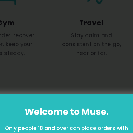
Gym
Travel
rder, recover
Stay calm and
r, keep your
consistent on the go,
s steady.
near or far.
Welcome to Muse.
Only people 18 and over can place orders with