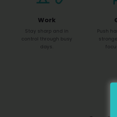
Work
Stay sharp and in
Push ha
control through busy
stronge
days.
focu