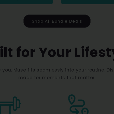
Shop All Bundle Deals
ilt for Your Lifest
s you, Muse fits seamlessly into your routine. Di
made for moments that matter.