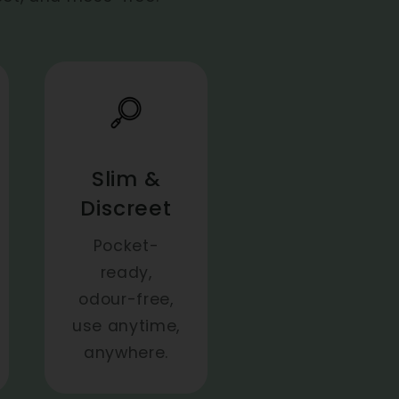
Slim &
Discreet
Pocket-
ready,
odour-free,
use anytime,
anywhere.