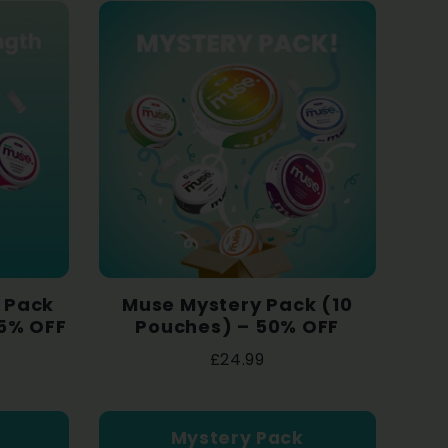
l Pack
Muse Mystery Pack (10
35% OFF
Pouches) – 50% OFF
£24.99
Mystery Pack