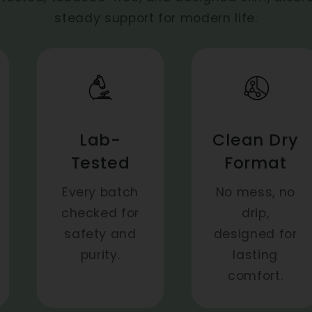
steady support for modern life.
Lab-
Clean Dry
Tested
Format
Every batch
No mess, no
checked for
drip,
safety and
designed for
purity.
lasting
comfort.