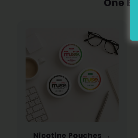
One Br
Nicotine Pouches
→