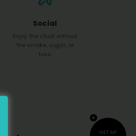
Social
Enjoy the ritual without
the smoke, sugar, or
fuss.
GET MY