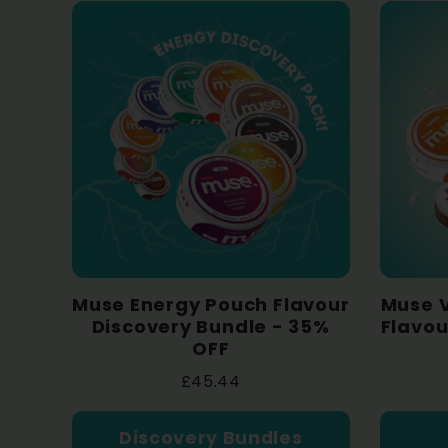
Muse Energy Pouch Flavour
Muse V
Discovery Bundle - 35%
Flavou
OFF
£45.44
Discovery Bundles